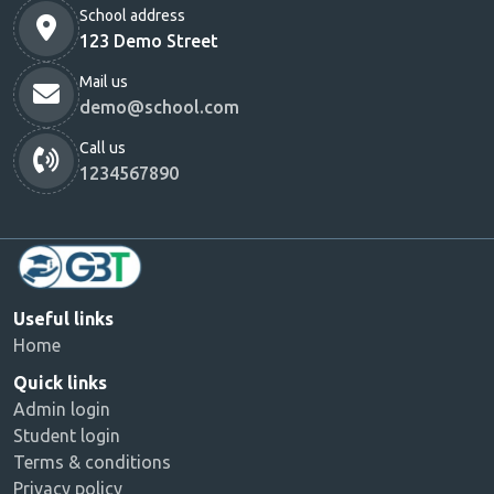
School address
123 Demo Street
Mail us
demo@school.com
Call us
1234567890
Useful links
Home
Quick links
Admin login
Student login
Terms & conditions
Privacy policy