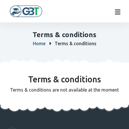
Terms & conditions
Home
Terms & conditions
Terms & conditions
Terms & conditions are not available at the moment